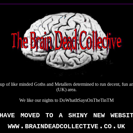
up of like minded Goths and Metallers determined to run decent, fun a
(UK) area.
We like our nights to DoWhatItSaysOnTheTinTM
have moved to a shiny new websi
www.braindeadcollective.co.uk