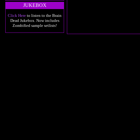
JUKEBOX
Click Here
to listen to the Brain
Dead Jukebox. Now includes
Zombified sample setlists!