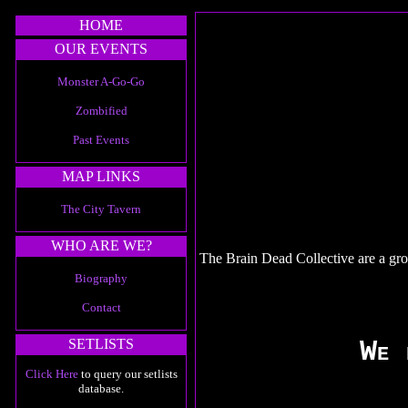
HOME
OUR EVENTS
Monster A-Go-Go
Zombified
Past Events
MAP LINKS
The City Tavern
WHO ARE WE?
The Brain Dead Collective are a gro
Biography
Contact
We 
SETLISTS
Click Here
to query our setlists
database.