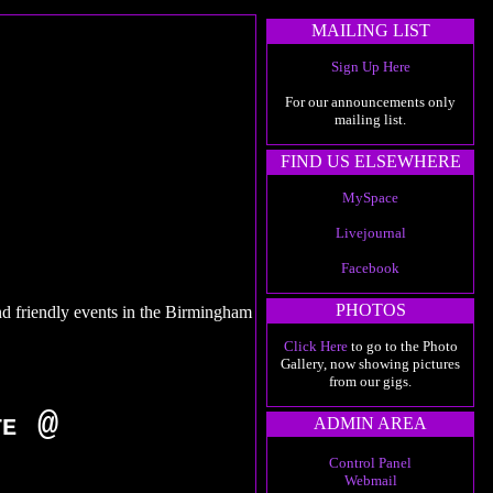
MAILING LIST
Sign Up Here
For our announcements only
mailing list.
FIND US ELSEWHERE
MySpace
Livejournal
Facebook
PHOTOS
nd friendly events in the Birmingham
Click Here
to go to the Photo
Gallery, now showing pictures
from our gigs.
te @
ADMIN AREA
Control Panel
Webmail